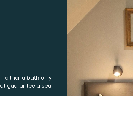
h either a bath only
not guarantee a sea