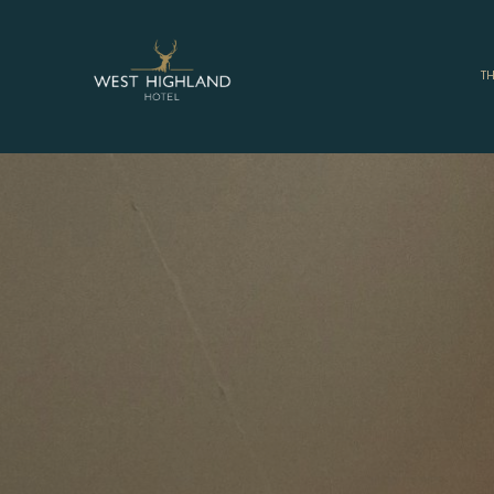
West
Highland
T
Hotel,
Mallaig
-
West
Coast
Hotel
Accommodat