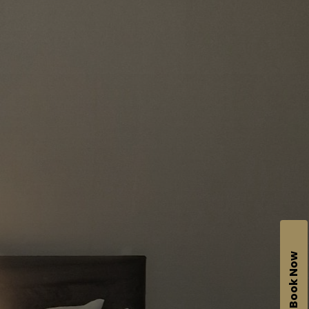
Book Now