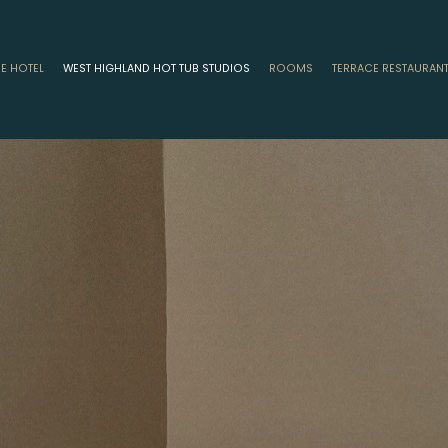
HE HOTEL
WEST HIGHLAND HOT TUB STUDIOS
ROOMS
TERRACE RESTAURAN
ion