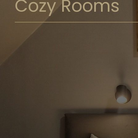
Cozy Rooms