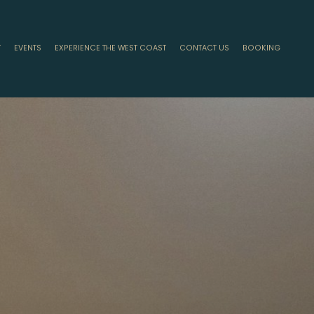
T
EVENTS
EXPERIENCE THE WEST COAST
CONTACT US
BOOKING