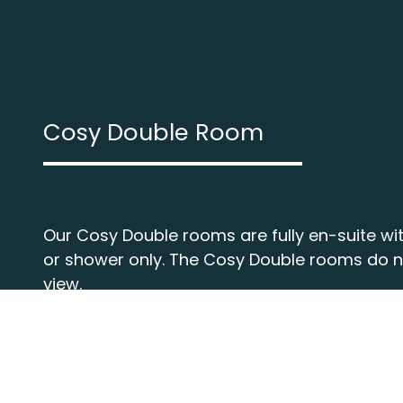
Cosy Double Room
Our Cosy Double rooms are fully en-suite wit
or shower only. The Cosy Double rooms do 
view.
More about this room