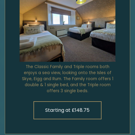
The Classic Family and Triple rooms both
enjoys a sea view, looking onto the Isles of
Skye, Eigg and Rum. The Family room offers 1
double & 1 single bed, and the Triple room
offers 3 single beds.
Starting at £148.75