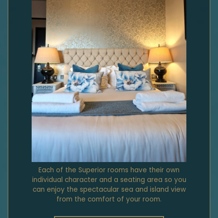
Each of the Superior rooms have their own
individual character and a seating area so you
can enjoy the spectacular sea and island view
from the comfort of your room.