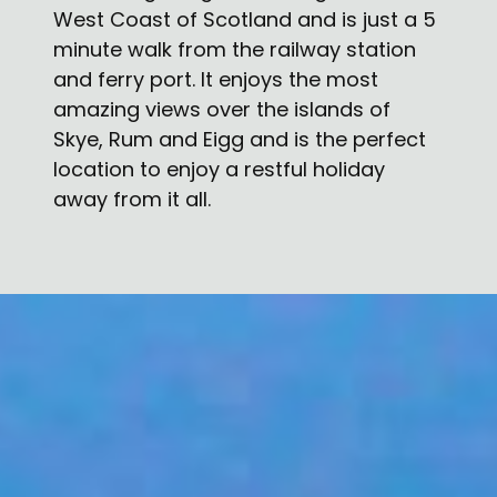
West Coast of Scotland and is just a 5
minute walk from the railway station
and ferry port. It enjoys the most
amazing views over the islands of
Skye, Rum and Eigg and is the perfect
location to enjoy a restful holiday
away from it all.