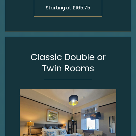
Starting at £165.75
Classic Double or
Twin Rooms