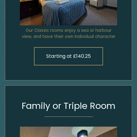
Our Classic rooms enjoy a sea or harbour
view, and have their own individual character
Starting at £140.25
Family or Triple Room