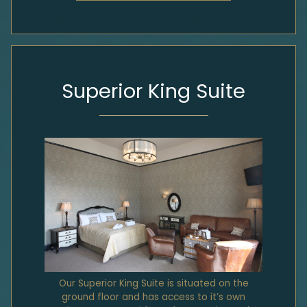
Superior King Suite
Our Superior King Suite is situated on the
ground floor and has access to it’s own