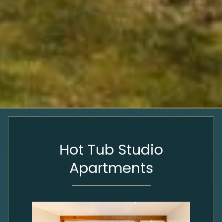
Hot Tub Studio
Apartments