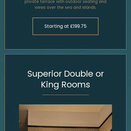
private terrace with outdoor seating and
views over the sea and islands.
Starting at £199.75
Superior Double or
King Rooms