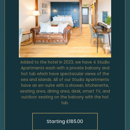
Added to the hotel in 2023, we have 4 Studio
Apartments each with a private balcony and
hot tub which have spectacular views of the
sea and islands. All of our Studio Apartments
have an en-suite with a shower, kitchenette,
seating area, dining area, desk, smart TV, and
outdoor seating on the balcony with the hot
tub.
Starting £185.00