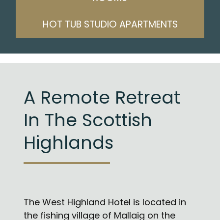
HOT TUB STUDIO APARTMENTS
A Remote Retreat
In The Scottish
Highlands
The West Highland Hotel is located in
the fishing village of Mallaig on the