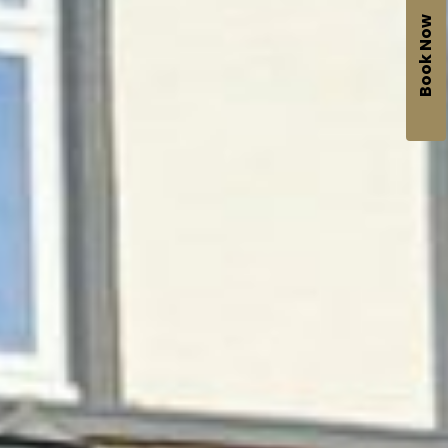
Book Now