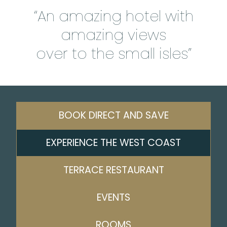
“An amazing hotel with
amazing views
over to the small isles”
BOOK DIRECT AND SAVE
EXPERIENCE THE WEST COAST
TERRACE RESTAURANT
EVENTS
ROOMS