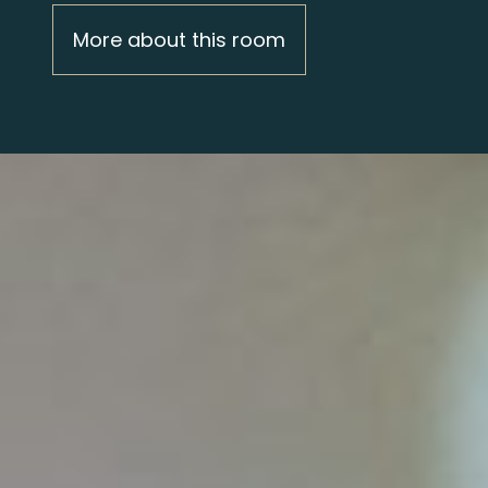
More about this room