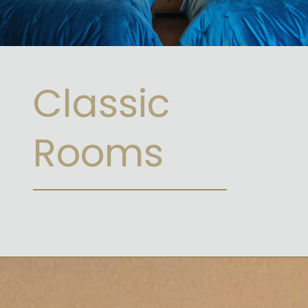
Classic
Rooms