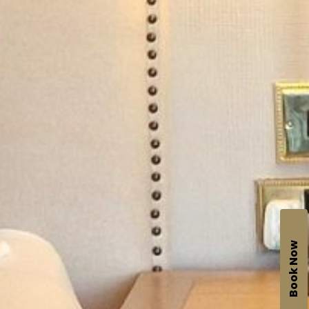
Book Now