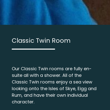
Classic Twin Room
Our Classic Twin rooms are fully en-
suite all with a shower. All of the
Classic Twin rooms enjoy a sea view
looking onto the Isles of Skye, Eigg and
Rum, and have their own individual
character.