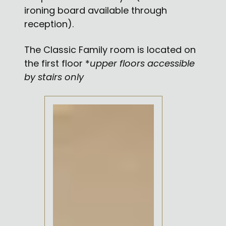
ironing board available through
reception).
The Classic Family room is located on
the first floor *
upper floors accessible
by stairs only