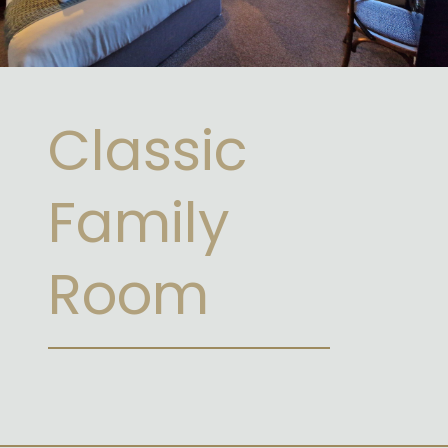
Classic
Family
Room