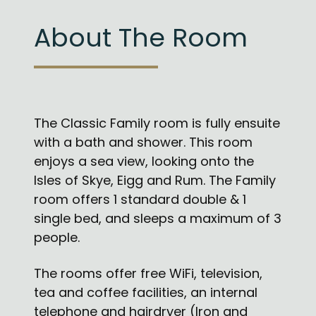
About The Room
The Classic Family room is fully ensuite
with a bath and shower. This room
enjoys a sea view, looking onto the
Isles of Skye, Eigg and Rum. The Family
room offers 1 standard double & 1
single bed, and sleeps a maximum of 3
people.
The rooms offer free WiFi, television,
tea and coffee facilities, an internal
telephone and hairdryer (Iron and