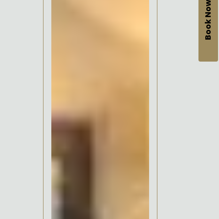
Book Now