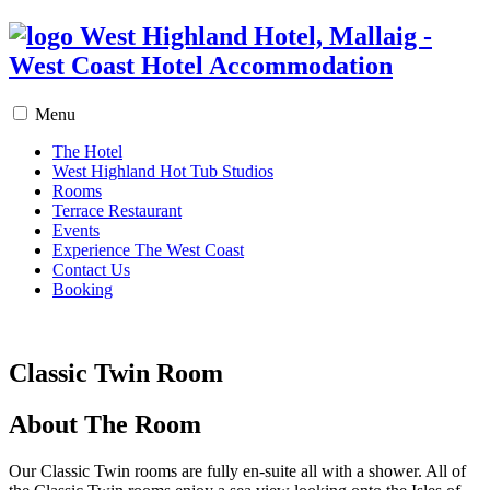
West Highland Hotel, Mallaig -
West Coast Hotel Accommodation
Menu
The Hotel
West Highland Hot Tub Studios
Rooms
Terrace Restaurant
Events
Experience The West Coast
Contact Us
Booking
Classic Twin Room
About The Room
Our Classic Twin rooms are fully en-suite all with a shower. All of