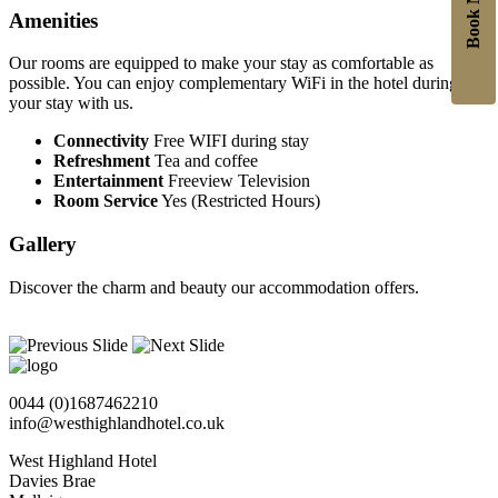
Book Now
Amenities
Our rooms are equipped to make your stay as comfortable as
possible. You can enjoy complementary WiFi in the hotel during
your stay with us.
Connectivity
Free WIFI during stay
Refreshment
Tea and coffee
Entertainment
Freeview Television
Room Service
Yes (Restricted Hours)
Gallery
Discover the charm and beauty our accommodation offers.
0044 (0)1687462210
info@westhighlandhotel.co.uk
West Highland Hotel
Davies Brae