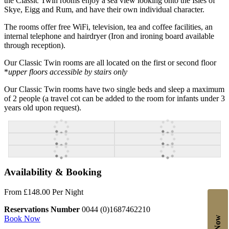
the Classic Twin rooms enjoy a sea view looking onto the Isles of
Skye, Eigg and Rum, and have their own individual character.
The rooms offer free WiFi, television, tea and coffee facilities, an
internal telephone and hairdryer (Iron and ironing board available
through reception).
Our Classic Twin rooms are all located on the first or second floor
*
upper floors accessible by stairs only
Our Classic Twin rooms have two single beds and sleep a maximum
of 2 people (a travel cot can be added to the room for infants under 3
years old upon request).
Availability & Booking
From £148.00 Per Night
Reservations Number
0044 (0)1687462210
Book Now