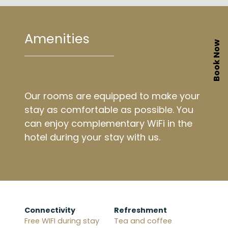
Amenities
Book Now
Our rooms are equipped to make your
stay as comfortable as possible. You
can enjoy complementary WiFi in the
hotel during your stay with us.
Connectivity
Refreshment
Free WIFI during stay
Tea and coffee