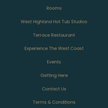
Rooms
West Highland Hot Tub Studios
Terrace Restaurant
Experience The West Coast
Events
Getting Here
Contact Us
Terms & Conditions