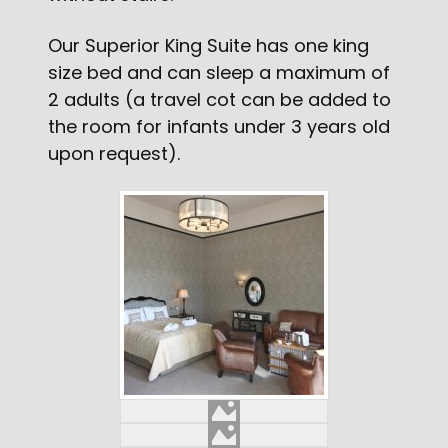
Our Superior King Suite has one king
size bed and can sleep a maximum of
2 adults (a travel cot can be added to
the room for infants under 3 years old
upon request).