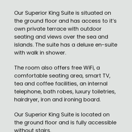
Our Superior King Suite is situated on
the ground floor and has access to it’s
own private terrace with outdoor
seating and views over the sea and
islands. The suite has a deluxe en-suite
with walk in shower.
The room also offers free WiFi, a
comfortable seating area, smart TV,
tea and coffee facilities, an internal
telephone, bath robes, luxury toiletries,
hairdryer, iron and ironing board.
Our Superior King Suite is located on
the ground floor and is fully accessible
without stairs.