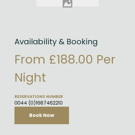
Availability & Booking
From £188.00 Per
Night
RESERVATIONS NUMBER
0044 (0)1687462210
Book Now