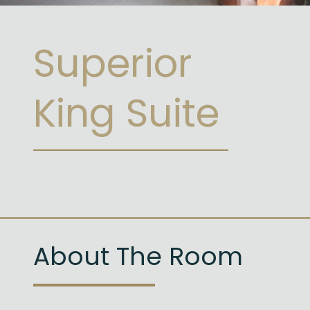
Superior
King Suite
About The Room