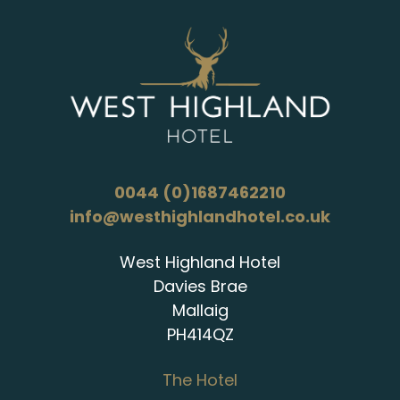
0044 (0)1687462210
info@westhighlandhotel.co.uk
West Highland Hotel
Davies Brae
Mallaig
PH414QZ
The Hotel