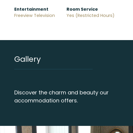
Entertainment
Room Service
Freeview Television
Yes (Restricted Hours)
Gallery
Discover the charm and beauty our
accommodation offers.