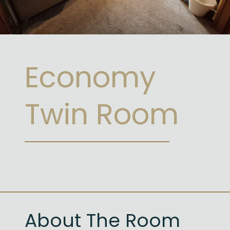
Economy
Twin Room
About The Room