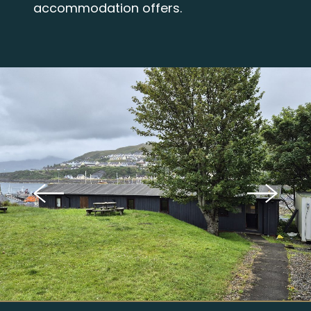
accommodation offers.