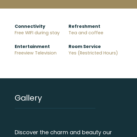
Connectivity
Refreshment
Free WIFI during stay
Tea and coffee
Entertainment
Room Service
Freeview Television
Yes (Restricted Hours)
Gallery
Discover the charm and beauty our