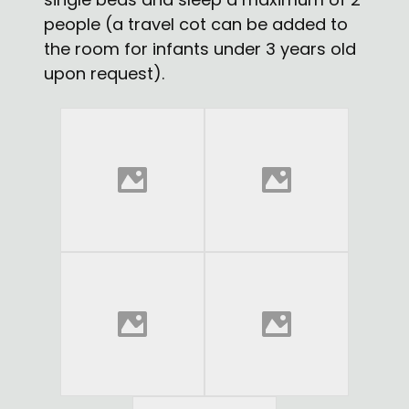
people (a travel cot can be added to
the room for infants under 3 years old
upon request).