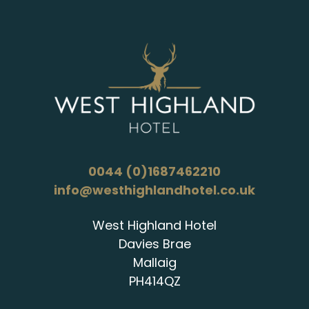
0044 (0)1687462210
info@westhighlandhotel.co.uk
West Highland Hotel
Davies Brae
Mallaig
PH414QZ