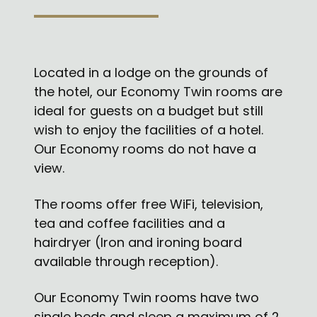
Located in a lodge on the grounds of
the hotel, our Economy Twin rooms are
ideal for guests on a budget but still
wish to enjoy the facilities of a hotel.
Our Economy rooms do not have a
view.
The rooms offer free WiFi, television,
tea and coffee facilities and a
hairdryer (Iron and ironing board
available through reception).
Our Economy Twin rooms have two
single beds and sleep a maximum of 2