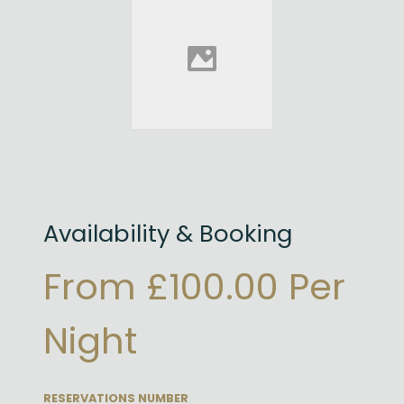
Availability & Booking
From £100.00 Per
Night
RESERVATIONS NUMBER