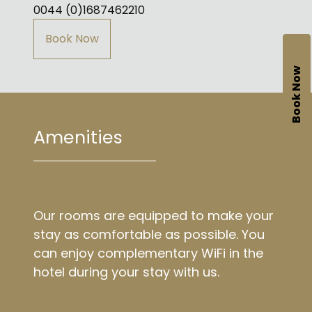
0044 (0)1687462210
Book Now
Book Now
Amenities
Our rooms are equipped to make your
stay as comfortable as possible. You
can enjoy complementary WiFi in the
hotel during your stay with us.