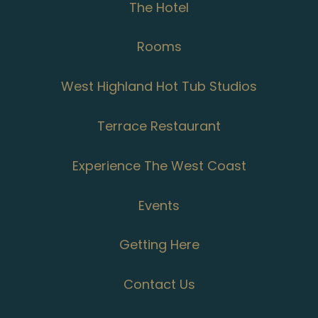
The Hotel
Rooms
West Highland Hot Tub Studios
Terrace Restaurant
Experience The West Coast
Events
Getting Here
Contact Us